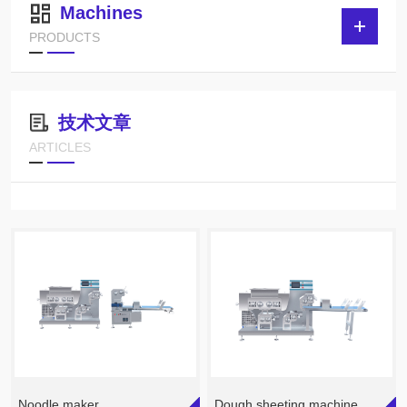
Machines
PRODUCTS
技术文章
ARTICLES
Noodle maker
Dough sheeting machine