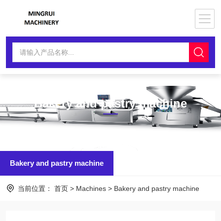
Bakery and pastry machine
Bakery and pastry machine
当前位置：
首页
>
Machines
>
Bakery and pastry machine