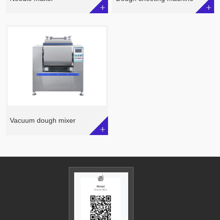
Vacuum dough mixer